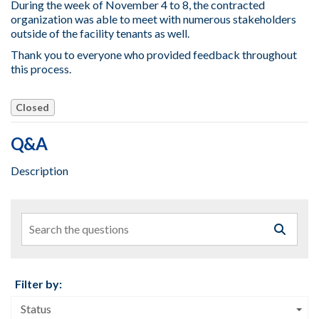
During the week of November 4 to 8, the contracted
organization was able to meet with numerous stakeholders
outside of the facility tenants as well.
Thank you to everyone who provided feedback throughout
this process.
Closed
Q&A
Description
Search the questions
Filter by:
Status