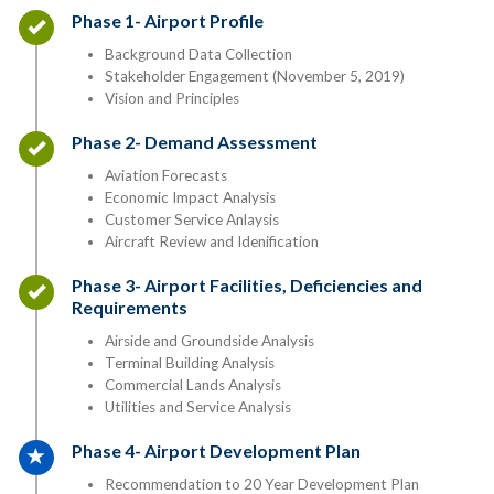
Timeline item 1 - complete
Phase 1- Airport Profile
Background Data Collection
Stakeholder Engagement (November 5, 2019)
Vision and Principles
Timeline item 2 - complete
Phase 2- Demand Assessment
Aviation Forecasts
Economic Impact Analysis
Customer Service Anlaysis
Aircraft Review and Idenification
Timeline item 3 - complete
Phase 3- Airport Facilities, Deficiencies and
Requirements
Airside and Groundside Analysis
Terminal Building Analysis
Commercial Lands Analysis
Utilities and Service Analysis
Timeline item 4 - active
Phase 4- Airport Development Plan
Recommendation to 20 Year Development Plan