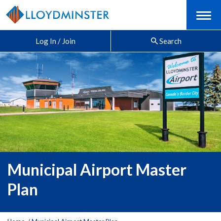
Menu
Log In / Join
Search
Municipal Airport Master
Plan
Y