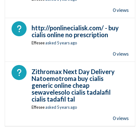
0 views
Open question
http://ponlinecialisk.com/ - buy
cialis online no prescription
Effesee
asked
5 years ago
0 views
Open question
Zithromax Next Day Delivery
Natoemotroma buy cialis
generic online cheap
sewavelesolo cialis tadalafil
cialis tadafil tal
Effesee
asked
5 years ago
0 views