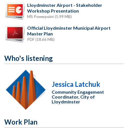
Lloydminster Airport - Stakeholder
Workshop Presentation
MS Powerpoint (5.99 MB)
Official Lloydminster Municipal Airport
Master Plan
PDF (18.66 MB)
Who's listening
Jessica Latchuk
Community Engagement
Coordinator, City of
Lloydminster
Work Plan