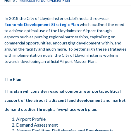
Home
Municipal Airport Master Plan
o
u
a
In 2018 the City of Lloydminster established a three-year
r
Economic Development Strategic Plan
which outlined the need
e
to achieve optimal use of the Lloydminster Airport through
h
aspects such as pursing regional partnerships, capitalizing on
e
commercial opportunities, encouraging development within, and
r
around the facility and much more. To better align these strategies
e
with implementation goals, the City of Lloydminster is working
:
towards developing an official Airport Master Plan.
The Plan
This plan will consider regional competing airports, political
support of the airport, adjacent land development and market
demand studies through a five-phase work plan:
Airport Profile
Demand Assessment
Airport Facilities, Deficiencies and Requirements