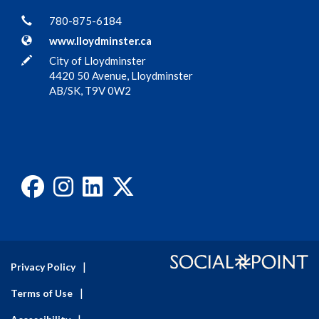
Contact Information
Phone
780-875-6184
Website
www.lloydminster.ca
In writing
City of Lloydminster
4420 50 Avenue, Lloydminster
AB/SK, T9V 0W2
Facebook
Instagram
LinkedIn
X
Privacy Policy
Terms of Use