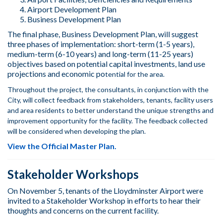
Airport Development Plan
Business Development Plan
The final phase, Business Development Plan, will suggest
three phases of implementation: short-term (1-5 years),
medium-term (6-10 years) and long-term (11-25 years)
objectives based on potential capital investments, land use
projections and economic po
tential for the area.
Throughout the project, the consultants, in conjunction with the
City, will collect feedback from stakeholders, tenants, facility users
and area residents to better understand the unique strengths and
improvement opportunity for the facility. The feedback collected
will be considered when developing the plan.
View the Official Master Plan.
Stakeholder Workshops
On November 5, tenants of the Lloydminster Airport were
invited to a Stakeholder Workshop in efforts to hear their
thoughts and concerns on the current facility.