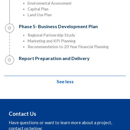
Enviromental Assessment
Capital Plan
Land Use Plan
Timeline item 5 - incomplete
Phase 5- Business Development Plan
Regional Partnership Study
Marketing and KPI Planning
Recommendation to 20 Year Financial Planning
Timeline item 6 - incomplete
Report Preparation and Delivery
See less
Contact Us
Have questions or want to learn more about a project,
contact us below: