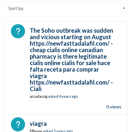
Sort by
Open question
The Soho outbreak was sudden
and vicious starting on August
https://newfasttadalafil.com/ -
cheap cialis online canadian
pharmacy is there legitimate
cialis online cialis for sale hace
falta receta para comprar
viagra
https://newfasttadalafil.com/ -
Ciali
arcadacog
asked
4 years ago
0 views
Open question
viagra
Effesee
asked
5 years ago