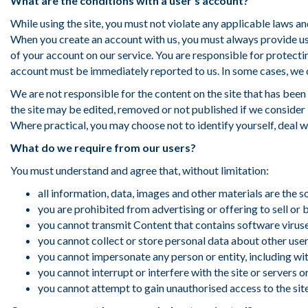
What are the conditions with a user’s account?
:
While using the site, you must not violate any applicable laws and
When you create an account with us, you must always provide us 
of your account on our service. You are responsible for protect
account must be immediately reported to us. In some cases, we o
We are not responsible for the content on the site that has been
the site may be edited, removed or not published if we consider 
Where practical, you may choose not to identify yourself, deal 
What do we require from our users?
You must understand and agree that, without limitation:
all information, data, images and other materials are the 
you are prohibited from advertising or offering to sell or
you cannot transmit Content that contains software virus
you cannot collect or store personal data about other users
you cannot impersonate any person or entity, including wit
you cannot interrupt or interfere with the site or servers 
you cannot attempt to gain unauthorised access to the sit