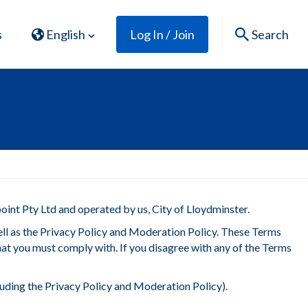
s
English
Log In / Join
Search
oint Pty Ltd and operated by us, City of Lloydminster.
ell as the Privacy Policy and Moderation Policy. These Terms
 that you must comply with. If you disagree with any of the Terms
luding the Privacy Policy and Moderation Policy).