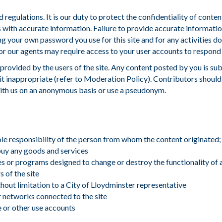
 regulations. It is our duty to protect the confidentiality of conte
with accurate information. Failure to provide accurate informatio
ing your own password you use for this site and for any activities
r our agents may require access to your user accounts to respond t
 provided by the users of the site. Any content posted by you is sub
it inappropriate (refer to Moderation Policy). Contributors should 
with us on an anonymous basis or use a pseudonym.
sole responsibility of the person from whom the content originated;
 buy any goods and services
es or programs designed to change or destroy the functionality of
 of the site
hout limitation to a
City of Lloydminster representative
or networks connected to the site
e or other use accounts