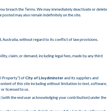
f you breach the Terms. We may immediately deactivate or delete
 posted may also remain indefinitely on the site.
ustralia, without regard to its conflict of law provisions.
ability, claim, or demand, including legal fees, made by any third
al Property”) of
City of Lloydminster
and its suppliers and
content of this site including without limitation to text, software,
or licensed to us.
nt (with the end user acknowledging your contribution) under the