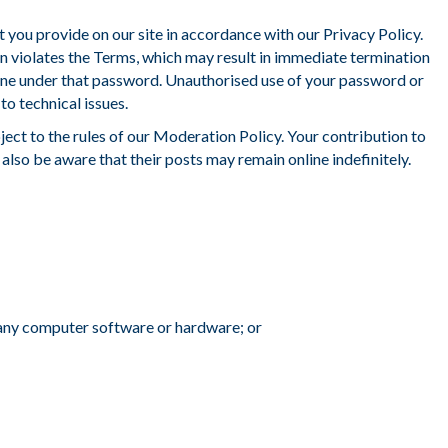
nt you provide on our site in accordance with our Privacy Policy.
n violates the Terms, which may result in immediate termination
 done under that password. Unauthorised use of your password or
o technical issues.
ject to the rules of our Moderation Policy. Your contribution to
also be aware that their posts may remain online indefinitely.
 any computer software or hardware; or