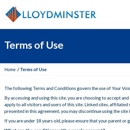
Terms of Use
Y
Home
Terms of Use
o
u
The following Terms and Conditions govern the use of Your Voice
a
r
By accessing and using this site, you are choosing to accept a
e
apply to all visitors and users of this site. Linked sites, affili
h
presented in this agreement, you may discontinue using the site
e
If you are under 18 years old, please ensure that your parent o
r
e