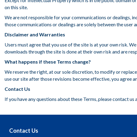
Except for Intellectual Property which is in the public domain or
on this site.
We are not responsible for your communications or dealings, inc
those communications or dealings are solely between the user an
Disclaimer and Warranties
Users must agree that you use of the site is at your own risk. W
downloads through the site is done at their own risk and are res
What happens if these Terms change?
We reserve the right, at our sole discretion, to modify or repla
use our site after those revisions become effective, you agree an
Contact Us
If you have any questions about these Terms, please contact us 
Contact Us