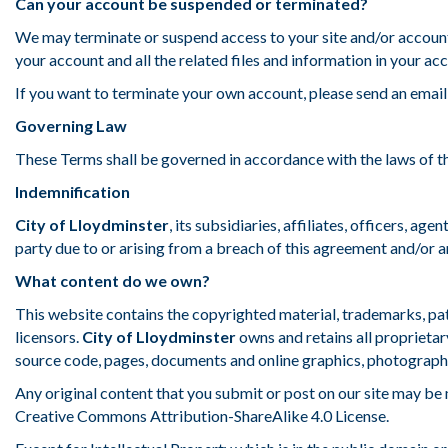
Can your account be suspended or terminated?
We may terminate or suspend access to your site and/or account
your account and all the related files and information in your a
If you want to terminate your own account, please send an email
Governing Law
These Terms shall be governed in accordance with the laws of the
Indemnification
City of Lloydminster
, its subsidiaries, affiliates, officers, ag
party due to or arising from a breach of this agreement and/or 
What content do we own?
This website contains the copyrighted material, trademarks, pat
licensors.
City of Lloydminster
owns and retains all proprietary
source code, pages, documents and online graphics, photographs,
Any original content that you submit or post on our site may be
Creative Commons Attribution-ShareAlike 4.0 License.