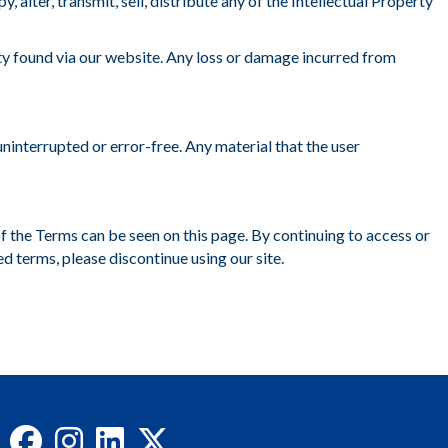
alter, transmit, sell, distribute any of the Intellectual Property
ty found via our website. Any loss or damage incurred from
ninterrupted or error-free. Any material that the user
of the Terms can be seen on this page. By continuing to access or
ed terms, please discontinue using our site.
Facebook
Instagram
LinkedIn
X