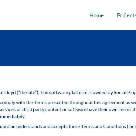
Home
Project
 Lloyd (“the site”). The software platform is owned by Social Pinp
nd comply with the Terms presented throughout this agreement as w
ated services or third party content or software have their own Terms
 immediately.
r guardian understands and accepts these Terms and Conditions (inc