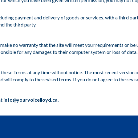
 for which you have been given written permission, you may not copy, 
luding payment and delivery of goods or services, with a third par
d the third party.
e make no warranty that the site will meet your requirements or be u
ponsible for any damages to their computer system or loss of data.
ce these Terms at any time without notice. The most recent version 
d will comply to the revised terms. If you do not agree to the revis
at
info@yourvoicelloyd.ca.