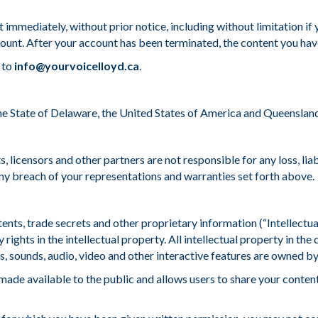
 immediately, without prior notice, including without limitation i
ccount. After your account has been terminated, the content you have
 to
info@yourvoicelloyd.ca
.
 State of Delaware, the United States of America and Queensland, A
ents, licensors and other partners are not responsible for any loss, li
any breach of your representations and warranties set forth above.
ents, trade secrets and other proprietary information (“Intellectu
 rights in the intellectual property. All intellectual property in the 
 sounds, audio, video and other interactive features are owned by 
 made available to the public and allows users to share your conte