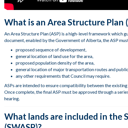
What is an Area Structure Plan 
An Area Structure Plan (ASP) is a high-level framework which g
document, enabled by the Government of Alberta, the ASP must
proposed
sequence of development,
general location of land use
for the area
,
proposed population density of the area,
general location of major transportation routes and public 
any other requirements that
Council
may
require
.
ASPs are intended to ensure compatibility between the existing 
Once complete, the final ASP must be approved through a series 
hearing.
What lands are included in the 
(SWASP)?