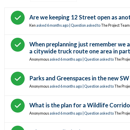
Answered question
Are we keeping 12 Street open as anoth
Ken
asked
6 months ago
| Question asked to
The Project Team
Answered question
When preplanning just remember we are
a citywide truck route one area in part
Anonymous
asked
6 months ago
| Question asked to
The Proj
Answered question
Parks and Greenspaces in the new SW 
Anonymous
asked
6 months ago
| Question asked to
The Proj
Answered question
What is the plan for a Wildlife Corrido
Anonymous
asked
6 months ago
| Question asked to
The Proj
Answered question