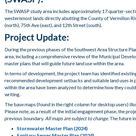
The
SWASP study area
includes
approximately 17 quarter
-
sect
westernmost lands
directly abutting the County of Vermilion
Ri
(north)
, 75
th
Ave
(east)
,
and
12
th
Street
(south).
Project Update:
During the previous phases of the Southwest Area Structure Pl
area, including a comprehensive review of the Municipal Devel
master plans that will guide future land use within the area.
In terms of development, the project team has identified existing
recommended development setbacks and suitable land uses in prox
within the area have been analyzed to determine how they could
writing.
The base maps (found in the right column for desktop users) illus
Please note, as a result of the initial engagement phase, the pr
previous boundary.
All maps are subject to change.
The future i
Stormwater Master Plan (2024)
Sanitary Sewer Master Plan (2024)