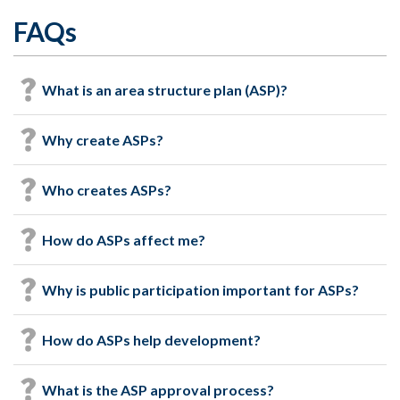
FAQs
What is an area structure plan (ASP)?
Why create ASPs?
Who creates ASPs?
How do ASPs affect me?
Why is public participation important for ASPs?
How do ASPs help development?
What is the ASP approval process?