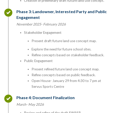
Creation of preliminary draft future land use concept.
Timeline item 3 - complete
Phase 3: Landowner, Interested Party and Public
Engagement
November 2025- February 2026
Stakeholder Engagement
Present draft future land use concept map.
Explore the need for future school sites.
Refine concepts based on stakeholder feedback.
Public Engagement
Present refined future land use concept map.
Refine concepts based on public feedback.
Open House- January 29 from 4:30 to 7 pm at
Servus Sports Centre
Timeline item 4 - complete
Phase 4: Document Finalization
March- May 2026
Review and refine of the draft SWASP.