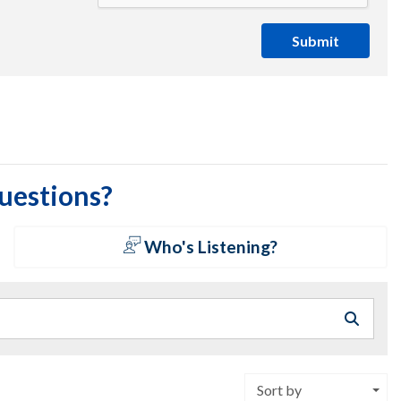
Submit
questions?
Who's Listening?
Sort by