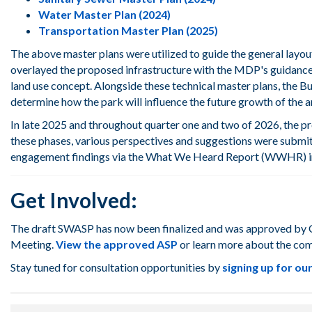
Water Master Plan (2024)
Transportation Master Plan (2025)
The above master plans were utilized to
guide the general layou
overlayed the proposed infrastructure
with the MDP's guidance 
land use concept
. Alongside these technical master plans, the
Bu
determine
how the park wi
ll
influence
the future g
rowth of
the
a
In late 2025 and throughout quarter one and two of 2026, the p
these phases, various perspectives and suggestions were submit
engagement findings via the What We Heard Report (WWHR) in
Get Involved:
The draft SWASP has now been finalized and was approved by Ci
Meeting.
View the approved ASP
or learn more about the co
Stay tuned for
consultation opportunities by
signing up for o