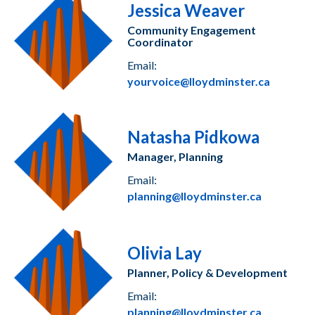
Jessica Weaver
Community Engagement
Coordinator
Email:
yourvoice@lloydminster.ca
Natasha Pidkowa
Manager, Planning
Email:
planning@lloydminster.ca
Olivia Lay
Planner, Policy & Development
Email:
planning@lloydminster.ca