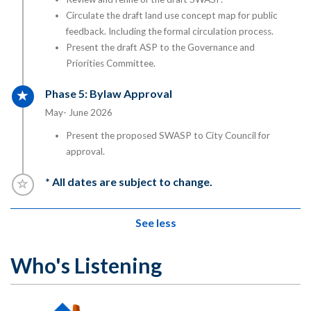
Circulate the draft land use concept map for public
feedback. Including the formal circulation process.
Present the draft ASP to the Governance and
Priorities Committee.
Timeline item 5 - active
Phase 5: Bylaw Approval
May- June 2026
Present the proposed SWASP to City Council for
approval.
Timeline item 6 - incomplete
* All dates are subject to change.
See less
Who's Listening