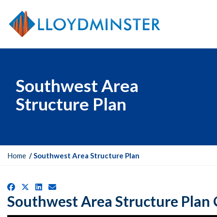
Southwest Area
Structure Plan
Y
Home
Southwest Area Structure Plan
o
u
Facebook
X
LinkedIn
Email
a
Southwest Area Structure Plan
r
e