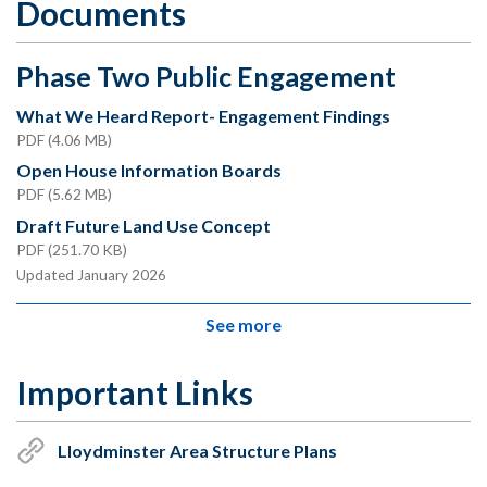
Documents
Phase Two Public Engagement
What We Heard Report- Engagement Findings
PDF (4.06 MB)
Open House Information Boards
PDF (5.62 MB)
Draft Future Land Use Concept
PDF (251.70 KB)
Updated January 2026
See more
Important Links
Lloydminster Area Structure Plans