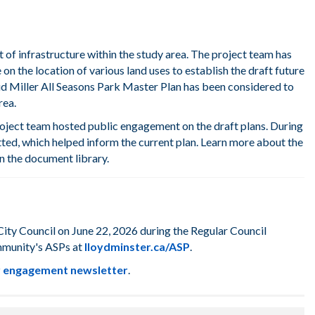
t of infrastructure within the study area. The project team has
on the location of various land uses
t
o
establish
the draft future
d Miller All Seasons Park Master Plan
has been
considered
to
rea
.
roject team hosted public engagement on the draft plans. During
ted, which helped inform the current plan. Learn more about the
 the document library.
ty Council on June 22, 2026 during the Regular Council
mmunity's ASPs at
lloydminster.ca/ASP
.
ur engagement newsletter
.