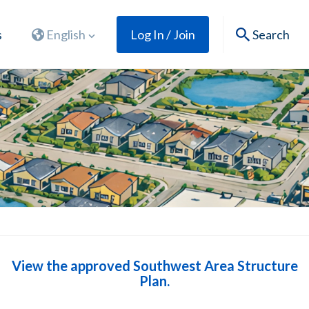
s
English
Log In / Join
Search
View the approved Southwest Area Structure
Plan.