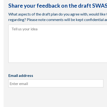
Share your feedback on the draft SWAS
What aspects of the draft plan do you agree with, would li
regarding? Please note comments will be kept confidential a
Tell us your idea
Email address