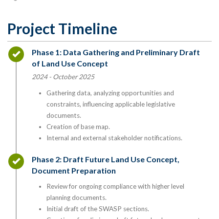
Project Timeline
Timeline item 1 - complete
Phase 1: Data Gathering and Preliminary Draft
of Land Use Concept
2024 - October 2025
Gathering data, analyzing opportunities and
constraints, influencing applicable legislative
documents.
Creation of base map.
Internal and external stakeholder notifications.
Timeline item 2 - complete
Phase 2: Draft Future Land Use Concept,
Document Preparation
Review for ongoing compliance with higher level
planning documents.
Initial draft of the SWASP sections.