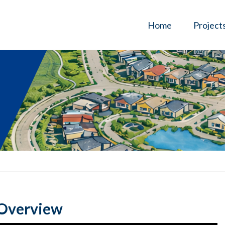
Home
Project
 Overview