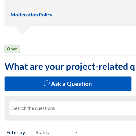
Moderation Policy
Open
What are your project-related 
Ask a Question
Search the questions
Filter by:
Status