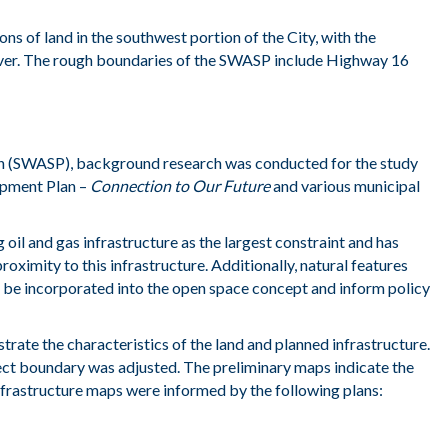
ions
of land
in the southwest
portion
of the
City
,
with the
ver.
The rough
boundaries of the SWASP include High
way 16
an (SWASP), background research was conducted for the study
opment Plan –
Connection to Our Future
and various municipal
 oil and gas infrastructure as the largest constraint and has
imity to this infrastructure. Additionally, natural features
 be incorporated into the open space concept and inform policy
trate the characteristics of the land and planned infrastructure.
oject boundary was adjusted. The preliminary maps indicate the
nfrastructure maps were informed by the following plans: