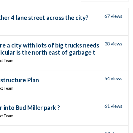
67 views
er 4 lane street across the city?
38 views
 a city with lots of big trucks needs
icular is the north east of garbage t
ect Team
54 views
structure Plan
ect Team
61 views
r into Bud Miller park ?
ect Team