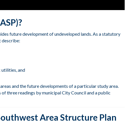
(ASP)?
uides future development of undeveloped lands. As a statutory
 describe:
utilitie
s, and
areas and the future developments of a particular study area.
of three readings by municipal City Council and a public
Southwest Area Structure Plan