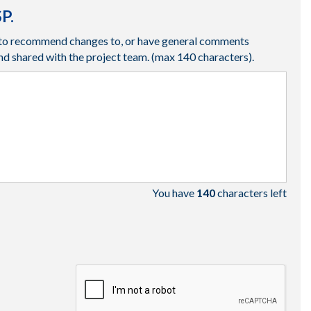
P.
ke to recommend changes to, or have general comments
nd shared with the project team.
(max 140 characters).
You have
140
characters left