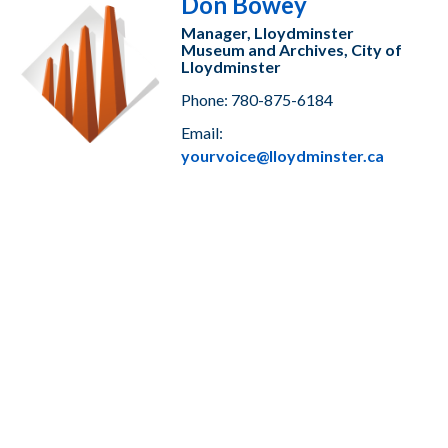
Don Bowey
Manager, Lloydminster
Museum and Archives, City of
Lloydminster
Phone: 780-875-6184
Email:
yourvoice@lloydminster.ca