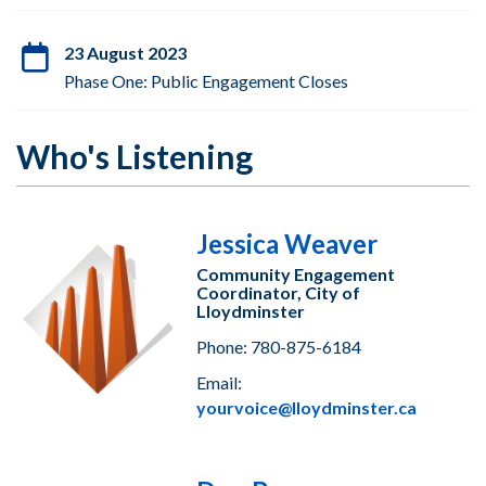
23 August 2023
Phase One: Public Engagement Closes
Who's Listening
Jessica Weaver
Community Engagement
Coordinator, City of
Lloydminster
Phone: 780-875-6184
Email:
yourvoice@lloydminster.ca