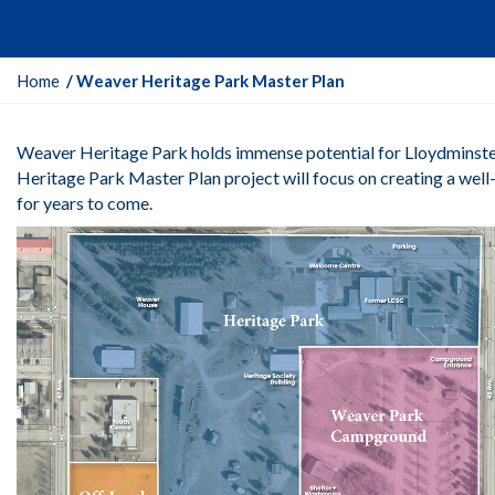
Y
Home
Weaver Heritage Park Master Plan
o
u
Weaver Heritage Park holds immense potential for Lloydminster
a
Heritage Park Master Plan project will focus on creating a well-
r
for years to come.
e
h
e
r
e
: