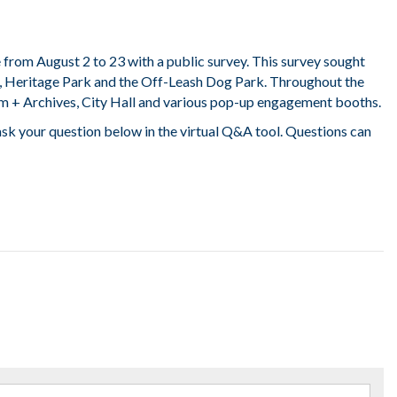
from August 2 to 23 with a public survey. This survey sought
, Heritage Park and the Off-Leash Dog Park. Throughout the
m + Archives, City Hall and various pop-up engagement booths.
 ask your question below in the virtual Q&A tool. Questions can