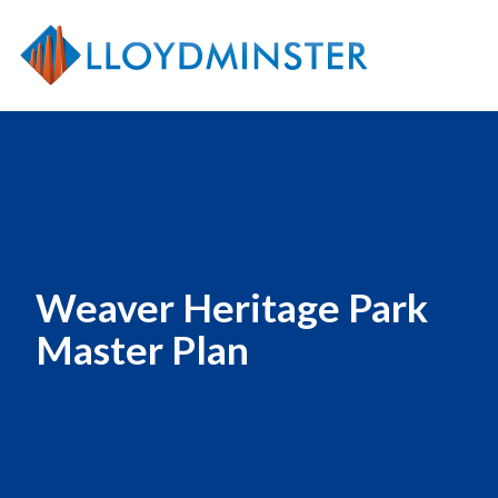
Weaver Heritage Park
Master Plan