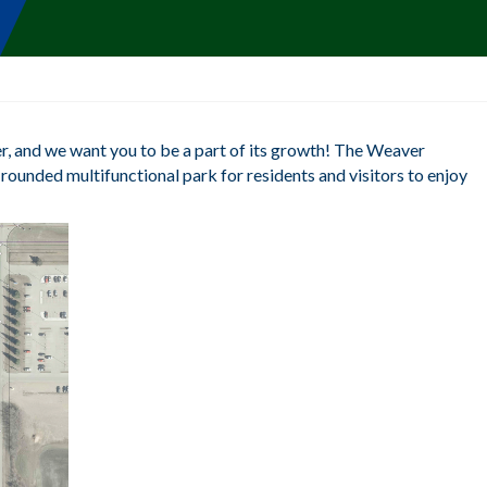
, and we want you to be a part of its growth! The Weaver
rounded multifunctional park for residents and visitors to enjoy