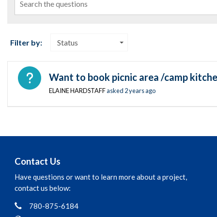
Filter by:
Status
Open question
Want to book picnic area /camp kitche
ELAINE HARDSTAFF
asked
2 years ago
Contact Us
Have questions or want to learn more about a project,
contact us below:
Phone
Contact Information
780-875-6184