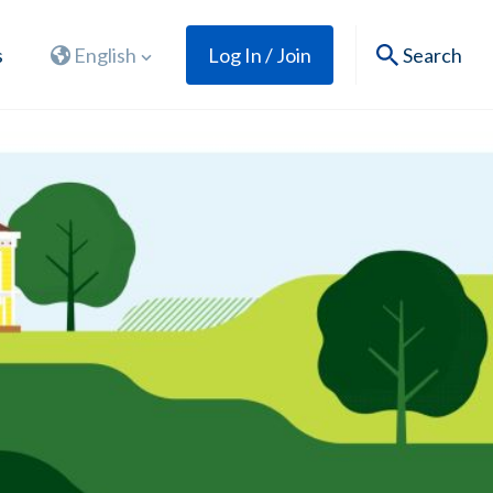
s
English
Log In / Join
Search