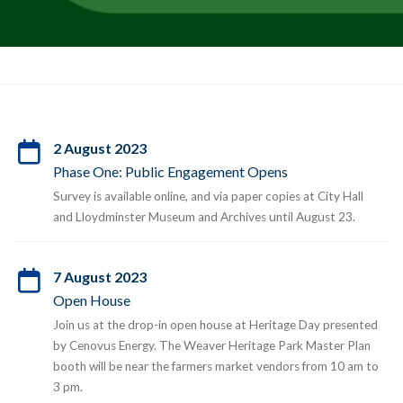
2 August 2023
Phase One: Public Engagement Opens
Survey is available online, and via paper copies at City Hall
and Lloydminster Museum and Archives until August 23.
7 August 2023
Open House
Join us at the drop-in open house at Heritage Day presented
by Cenovus Energy. The Weaver Heritage Park Master Plan
booth will be near the farmers market vendors from 10 am to
3 pm.