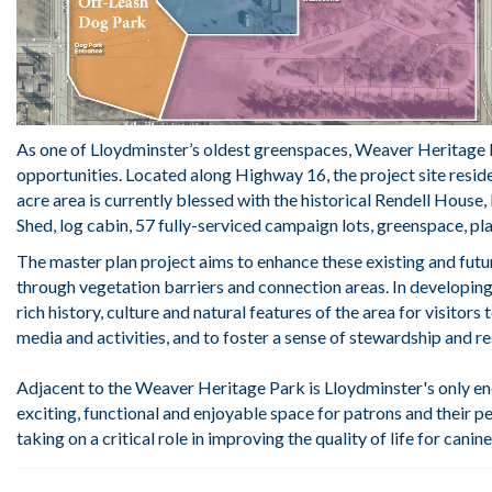
As one of Lloydminster’s oldest greenspaces, Weaver Heritage Pa
opportunities. Located along Highway 16, the project site resi
acre area is currently blessed with the historical Rendell Hous
Shed, log cabin, 57 fully-serviced campaign lots, greenspace, p
The master plan project aims to enhance these existing and futu
through vegetation barriers and connection areas. In developing a
rich history, culture and natural features of the area for visitors
media and activities, and to foster a sense of stewardship and re
Adjacent to the Weaver Heritage Park is Lloydminster's only encl
exciting, functional and enjoyable space for patrons and their pe
taking on a critical role in improving the quality of life for canin