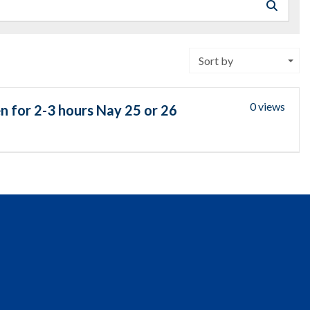
Sort by
0 views
n for 2-3 hours Nay 25 or 26