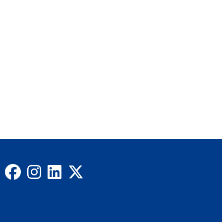
Facebook
Instagram
LinkedIn
X