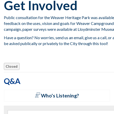
Get Involved
Public consultation for the Weaver Heritage Park was available 
feedback on the uses, vision and goals for Weaver Campground
campaign, paper surveys were available at Lloydminster Museu
Have a question? No worries, send us an email, give us a call, or
be asked publically or privately to the City through this tool!
Closed
Q&A
Who's Listening?
Search the questions