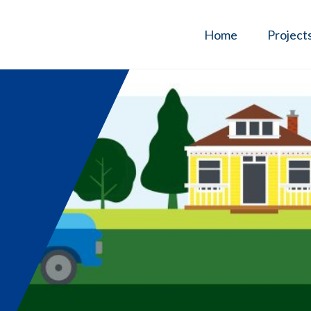
Home
Project