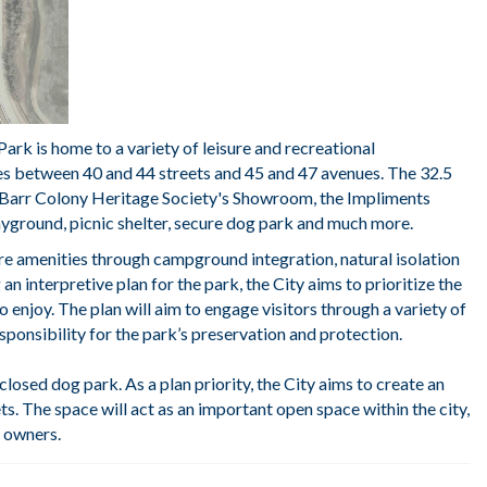
rk is home to a variety of leisure and recreational
des between 40 and 44 streets and 45 and 47 avenues. The 32.5
e, Barr Colony Heritage Society's Showroom, the Impliments
layground, picnic shelter, secure dog park and much more.
re amenities through campground integration, natural isolation
n interpretive plan for the park, the City aims to prioritize the
 to enjoy. The plan will aim to engage visitors through a variety of
sponsibility for the park’s preservation and protection.
osed dog park. As a plan priority, the City aims to create an
ts. The space will act as an important open space within the city,
e owners.