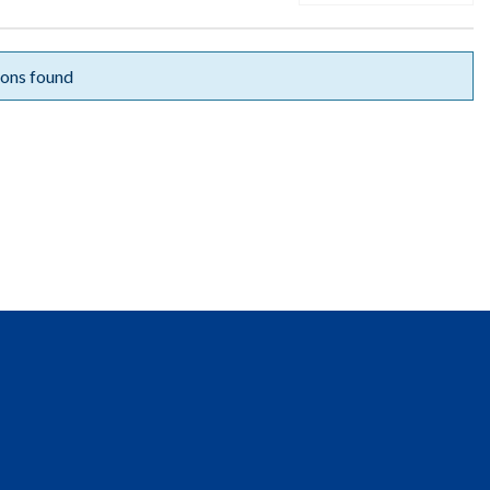
ons found