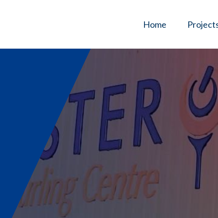
Home
Project