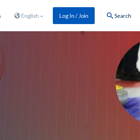
s
English
Log In / Join
Search