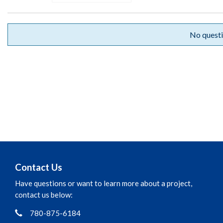
No questi
Contact Us
Have questions or want to learn more about a project,
contact us below:
Phone
Contact Information
780-875-6184