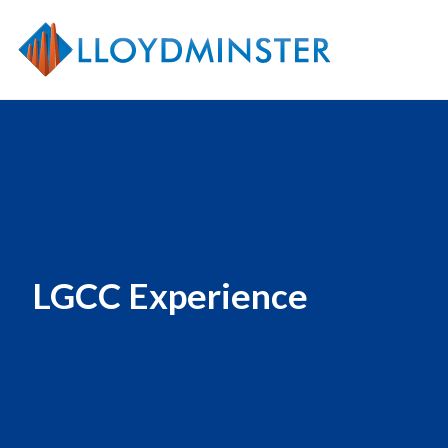
LGCC Experience