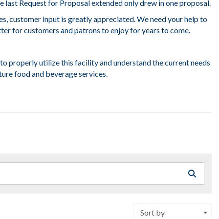
e last Request for Proposal extended only drew in one proposal.
es, customer input is greatly appreciated. We need your help to
er for customers and patrons to enjoy for years to come.
to properly utilize this facility and understand the current needs
ture food and beverage services.
Sort by