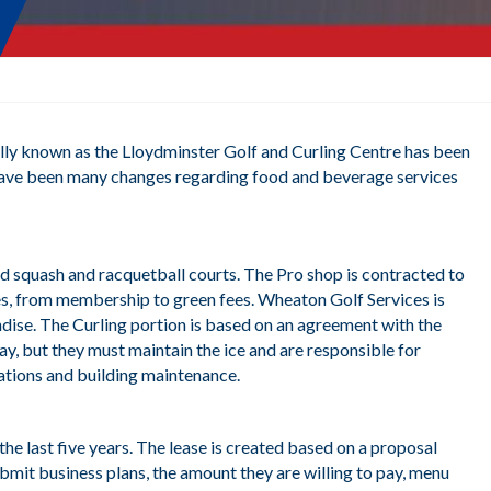
lly known as the Lloydminster Golf and Curling Centre has been
re have been many changes regarding food and beverage services
d squash and racquetball courts. The Pro shop is contracted to
ees, from membership to green fees. Wheaton Golf Services is
andise. The Curling portion is based on an agreement with the
ay, but they must maintain the ice and are responsible for
rations and building maintenance.
e last five years. The lease is created based on a proposal
ubmit business plans, the amount they are willing to pay, menu