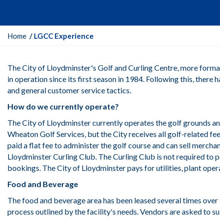
Y
Home
LGCC Experience
o
u
The City of Lloydminster's Golf and Curling Centre, more forma
a
in operation since its first season in 1984. Following this, the
r
and general customer service tactics.
e
h
How do we currently operate?
e
The City of Lloydminster currently operates the golf grounds an
r
Wheaton Golf Services, but the City receives all golf-related f
e
paid a flat fee to administer the golf course and can sell merch
:
Lloydminster Curling Club. The Curling Club is not required to p
bookings. The City of Lloydminster pays for utilities, plant ope
Food and Beverage
The food and beverage area has been leased several times over th
process outlined by the facility's needs. Vendors are asked to s