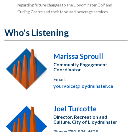
regarding future changes to the Lloydminster Golf and
Curling Centre and their food and beverage services.
Who's Listening
Marissa Sproull
Community Engagement
Coordinator
Email:
yourvoice@lloydminster.ca
Joel Turcotte
Director, Recreation and
Culture, City of Lloydminster
Phone: 780-875-4529