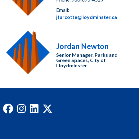
Email:
jturcotte@lloydminster.ca
Jordan Newton
Senior Manager, Parks and
Green Spaces, City of
Lloydminster
Facebook
Instagram
LinkedIn
X