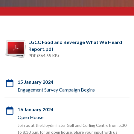
LGCC Food and Beverage What We Heard
Report.pdf
PDF (864.65 KB)
15 January 2024
Engagement Survey Campaign Begins
16 January 2024
Open House
Join us at the Lloydminster Golf and Curling Centre from 5:30
to 8:30 p.m. for an open house. Share your input with us