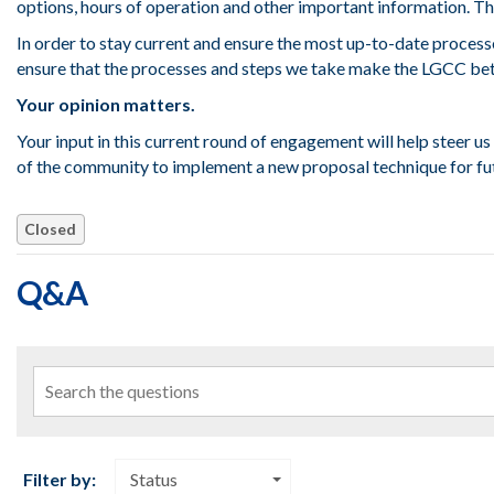
options, hours of operation and other important information. Th
In order to stay current and ensure the most up-to-date process
ensure that the processes and steps we take make the LGCC bett
Your opinion matters.
Your input in this current round of engagement will help steer us 
of the community to implement a new proposal technique for fu
Closed
Q&A
Search the questions
Filter by:
Status